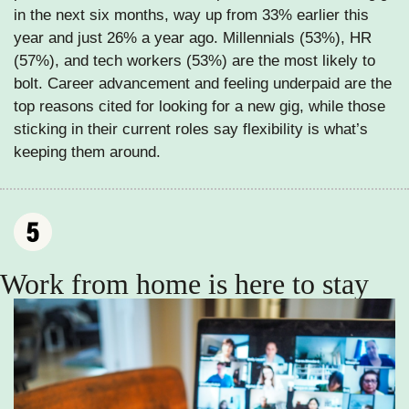
in the next six months, way up from 33% earlier this 
year and just 26% a year ago. Millennials (53%), HR 
(57%), and tech workers (53%) are the most likely to 
bolt. Career advancement and feeling underpaid are the 
top reasons cited for looking for a new gig, while those 
sticking in their current roles say flexibility is what’s 
keeping them around.
Work from home is here to stay