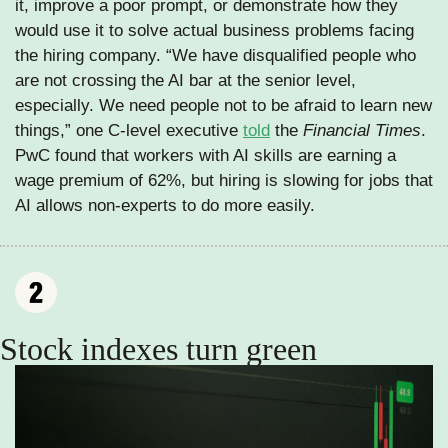
it, improve a poor prompt, or demonstrate how they 
would use it to solve actual business problems facing 
the hiring company. “We have disqualified people who 
are not crossing the AI bar at the senior level, 
especially. We need people not to be afraid to learn new 
things,” one C-level executive 
told
 the 
Financial Times
. 
PwC found that workers with AI skills are earning a 
wage premium of 62%, but hiring is slowing for jobs that 
AI allows non-experts to do more easily.
Stock indexes turn green