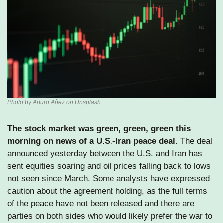
Photo by Arturo Añez on Unsplash
The stock market was green, green, green this 
morning on news of a U.S.-Iran peace deal.
 The deal 
announced yesterday between the U.S. and Iran has 
sent equities soaring and oil prices falling back to lows 
not seen since March. Some analysts have expressed 
caution about the agreement holding, as the full terms 
of the peace have not been released and there are 
parties on both sides who would likely prefer the war to 