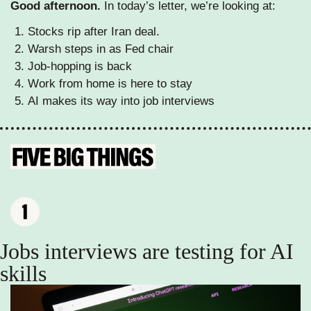
Good afternoon. 
In today’s letter, we’re looking at: 
Stocks rip after Iran deal.
Warsh steps in as Fed chair
Job-hopping is back
Work from home is here to stay
AI makes its way into job interviews 
Jobs interviews are testing for AI 
skills