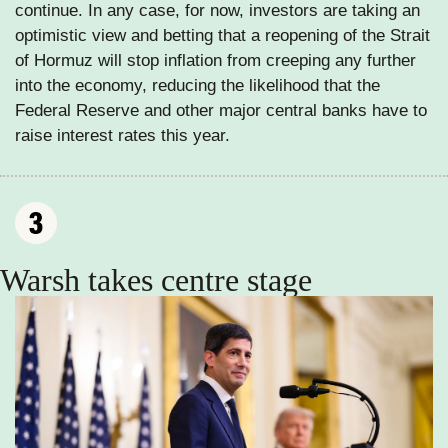
continue. In any case, for now, investors are taking an 
optimistic view and betting that a reopening of the Strait 
of Hormuz will stop inflation from creeping any further 
into the economy, reducing the likelihood that the 
Federal Reserve and other major central banks have to 
raise interest rates this year. 
Warsh takes centre stage