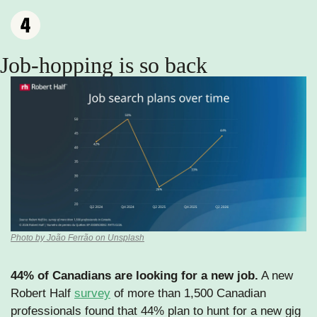
Job-hopping is so back
Photo by João Ferrão on Unsplash
44% of Canadians are looking for a new job.
 A new 
Robert Half 
survey
 of more than 1,500 Canadian 
professionals found that 44% plan to hunt for a new gig 