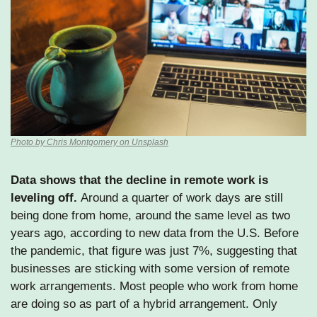
Photo by Chris Montgomery on Unsplash
Data shows that the decline in remote work is 
leveling off. 
Around a quarter of work days are still 
being done from home, around the same level as two 
years ago, according to new data from the U.S. Before 
the pandemic, that figure was just 7%, suggesting that 
businesses are sticking with some version of remote 
work arrangements. Most people who work from home 
are doing so as part of a hybrid arrangement. Only 