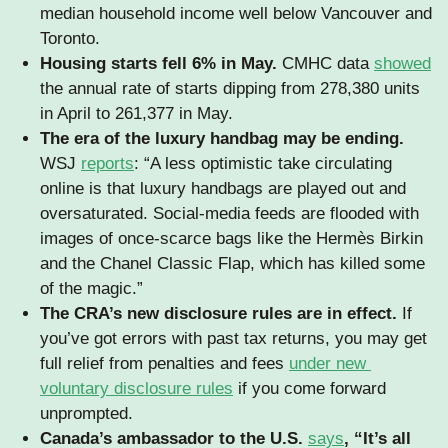
median household income well below Vancouver and 
Toronto.
Housing starts fell 6% in May.
 CMHC data 
showed
the annual rate of starts dipping from 278,380 units 
in April to 261,377 in May. 
The era of the luxury handbag may be ending. 
WSJ 
reports
: “A less optimistic take circulating 
online is that luxury handbags are played out and 
oversaturated. Social-media feeds are flooded with 
images of once-scarce bags like the Hermès Birkin 
and the Chanel Classic Flap, which has killed some 
of the magic.”
The CRA’s new disclosure rules are in effect. 
If 
you’ve got errors with past tax returns, you may get 
full relief from penalties and fees 
under new 
voluntary disclosure rules
 if you come forward 
unprompted.
Canada’s ambassador to the U.S. 
says
, “It’s all 