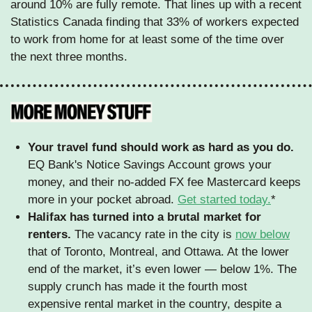
around 10% are fully remote. That lines up with a recent 
Statistics Canada finding that 33% of workers expected 
to work from home for at least some of the time over 
the next three months.
Your travel fund should work as hard as you do.
EQ Bank's Notice Savings Account grows your 
money, and their no-added FX fee Mastercard keeps 
more in your pocket abroad. 
Get started today.
*
Halifax has turned into a brutal market for 
renters.
 The vacancy rate in the city is 
now below
that of Toronto, Montreal, and Ottawa. At the lower 
end of the market, it’s even lower — below 1%. The 
supply crunch has made it the fourth most 
expensive rental market in the country, despite a 