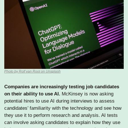
Photo by Rolf van Root on Unsplash
Companies are increasingly testing job candidates 
on their ability to use AI.
 McKinsey is now asking 
potential hires to use AI during interviews to assess 
candidates’ familiarity with the technology and see how 
they use it to perform research and analysis. AI tests 
can involve asking candidates to explain how they use 