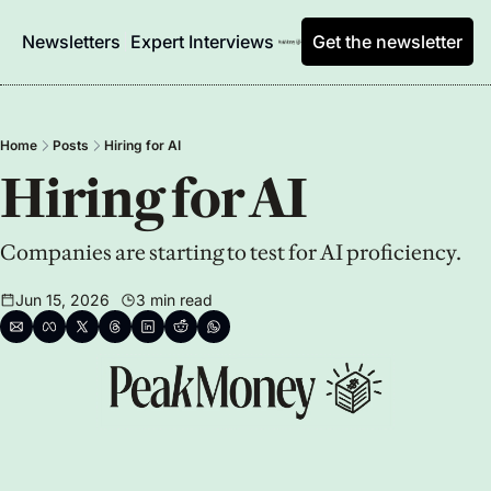
Newsletters
Expert Interviews
Get the newsletter
Home
Posts
Hiring for AI
Hiring for AI
Companies are starting to test for AI proficiency.
Jun 15, 2026
3 min read