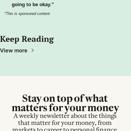
going to be okay.”
*This is sponsored content.
Keep Reading
View more
Stay on top of what 
matters for your money
A weekly newsletter about the things 
that matter for your money, from 
markets to career to personal finance.