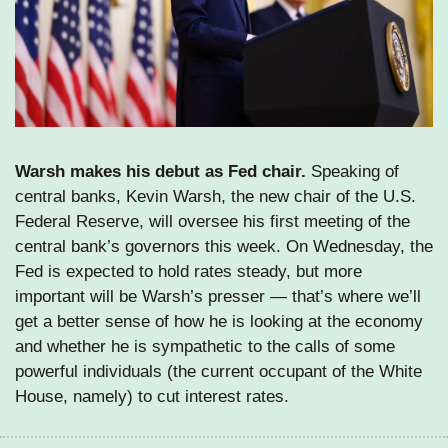
Warsh makes his debut as Fed chair. 
Speaking of 
central banks, Kevin Warsh, the new chair of the U.S. 
Federal Reserve, will oversee his first meeting of the 
central bank’s governors this week. On Wednesday, the 
Fed is expected to hold rates steady, but more 
important will be Warsh’s presser — that’s where we’ll 
get a better sense of how he is looking at the economy 
and whether he is sympathetic to the calls of some 
powerful individuals (the current occupant of the White 
House, namely) to cut interest rates.